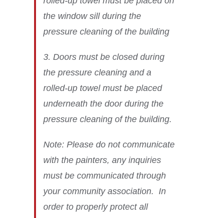
rolled-up towel must be placed on
the window sill during the
pressure cleaning of the building
3. Doors must be closed during
the pressure cleaning and a
rolled-up towel must be placed
underneath the door during the
pressure cleaning of the building.
Note: Please do not communicate
with the painters, any inquiries
must be communicated through
your community association. In
order to properly protect all