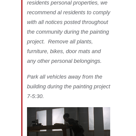
residents personal properties, we
recommend al residents to comply
with all notices posted throughout
the community during the painting
project. Remove all plants,
furniture, bikes, door mats and
any other personal belongings.
Park all vehicles away from the
building during the painting project
7-5:30.