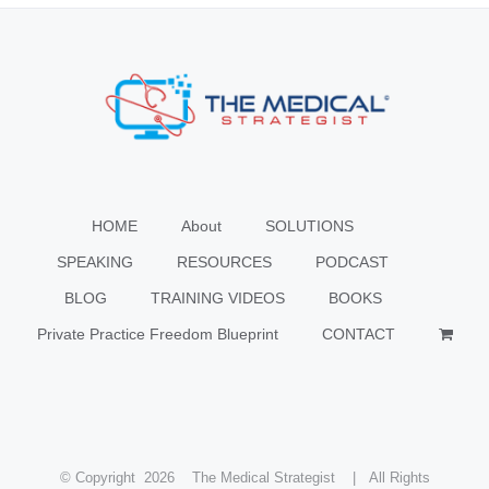
HOME
About
SOLUTIONS
SPEAKING
RESOURCES
PODCAST
BLOG
TRAINING VIDEOS
BOOKS
Private Practice Freedom Blueprint
CONTACT
© Copyright
2026 The Medical Strategist | All Rights