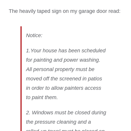
The heavily taped sign on my garage door read:
Notice:
1.Your house has been scheduled
for painting and power washing.
All personal property must be
moved off the screened in patios
in order to allow painters access
to paint them.
2. Windows must be closed during
the pressure cleaning and a