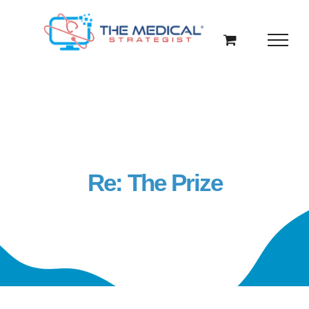
Skip
to
content
Re: The Prize