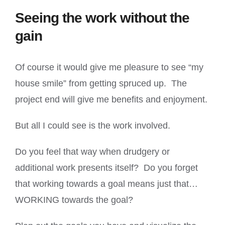
Seeing the work without the
gain
Of course it would give me pleasure to see “my
house smile” from getting spruced up. The
project end will give me benefits and enjoyment.
But all I could see is the work involved.
Do you feel that way when drudgery or
additional work presents itself? Do you forget
that working towards a goal means just that…
WORKING towards the goal?