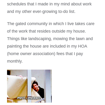
schedules that I made in my mind about work
and my other ever-growing to-do list.
The gated community in which I live takes care
of the work that resides outside my house.
Things like landscaping, mowing the lawn and
painting the house are included in my HOA
(home owner association) fees that I pay
monthly.