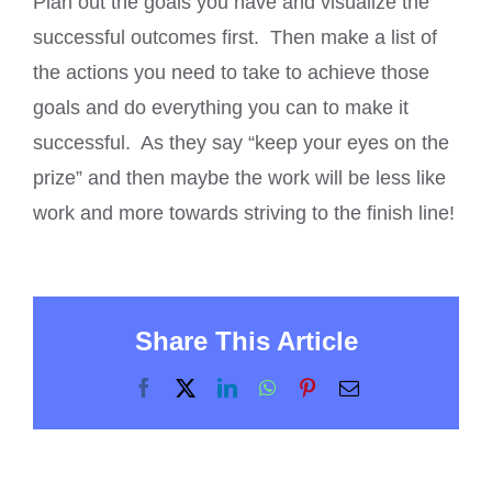
Plan out the goals you have and visualize the
successful outcomes first. Then make a list of
the actions you need to take to achieve those
goals and do everything you can to make it
successful. As they say “keep your eyes on the
prize” and then maybe the work will be less like
work and more towards striving to the finish line!
Share This Article
Facebook
X
LinkedIn
WhatsApp
Pinterest
Email