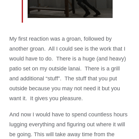
My first reaction was a groan, followed by
another groan. All I could see is the work that I
would have to do. There is a huge (and heavy)
patio set on my outside lanai. There is a grill
and additional “stuff”. The stuff that you put
outside because you may not need it but you
want it. It gives you pleasure.
And now I would have to spend countless hours
lugging everything and figuring out where it will
be going. This will take away time from the