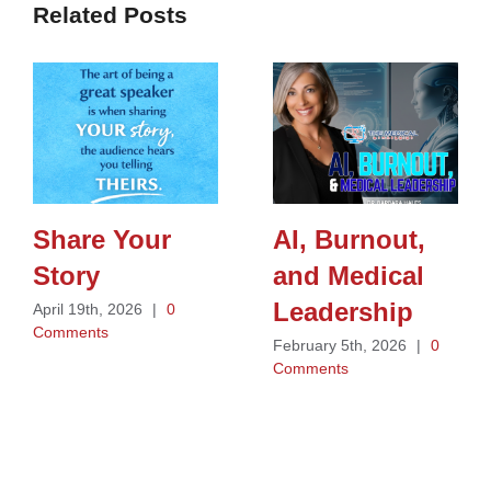
Related Posts
Share Your
AI, Burnout,
Story
and Medical
Leadership
April 19th, 2026
|
0
Comments
February 5th, 2026
|
0
Comments