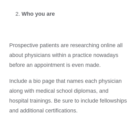
Who you are
Prospective patients are researching online all
about physicians within a practice nowadays
before an appointment is even made.
Include a bio page that names each physician
along with medical school diplomas, and
hospital trainings. Be sure to include fellowships
and additional certifications.