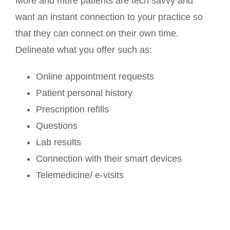
More and more patients are tech savvy and
want an instant connection to your practice so
that they can connect on their own time.
Delineate what you offer such as:
Online appointment requests
Patient personal history
Prescription refills
Questions
Lab results
Connection with their smart devices
Telemedicine/ e-visits