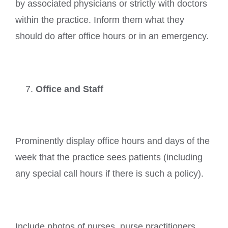
by associated physicians or strictly with doctors
within the practice. Inform them what they
should do after office hours or in an emergency.
Office and Staff
Prominently display office hours and days of the
week that the practice sees patients (including
any special call hours if there is such a policy).
Include photos of nurses, nurse practitioners,