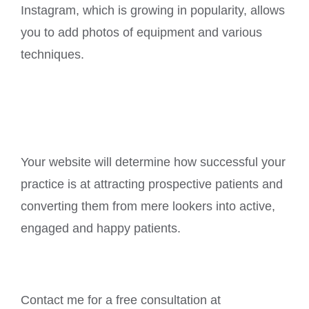
Instagram, which is growing in popularity, allows
you to add photos of equipment and various
techniques.
Your website will determine how successful your
practice is at attracting prospective patients and
converting them from mere lookers into active,
engaged and happy patients.
Contact me for a free consultation at