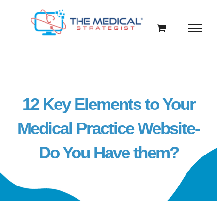
Skip
to
content
12 Key Elements to Your
Medical Practice Website-
Do You Have them?