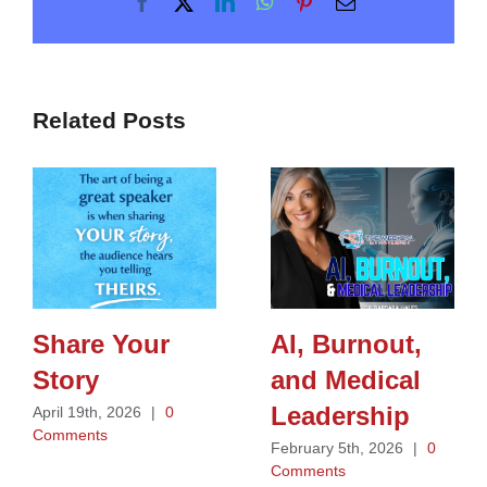
Facebook
X
LinkedIn
WhatsApp
Pinterest
Email
Related Posts
Share Your
AI, Burnout,
Story
and Medical
Leadership
April 19th, 2026
|
0
Comments
February 5th, 2026
|
0
Comments