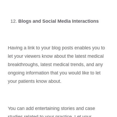
Blogs and Social Media Interactions
Having a link to your blog posts enables you to
let your viewers know about the latest medical
breakthroughs, latest medical trends, and any
ongoing information that you would like to let
your patients know about.
You can add entertaining stories and case
studies related to your practice. Let your