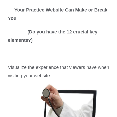
Your Practice Website Can Make or Break
You
(Do you have the 12 crucial key
elements?)
Visualize the experience that viewers have when
visiting your website.