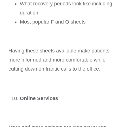
What recovery periods look like including
duration
Most popular F and Q sheets
Having these sheets available make patients
more informed and more comfortable while
cutting down on frantic calls to the office.
Online Services