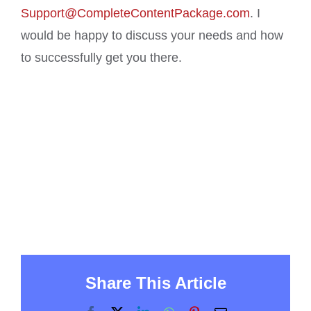
Support@CompleteContentPackage.com
. I
would be happy to discuss your needs and how
to successfully get you there.
Share This Article