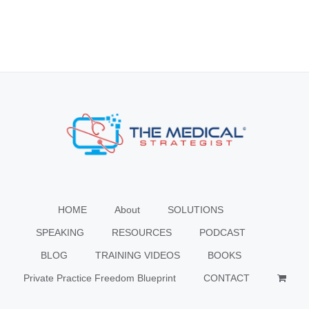
HOME
About
SOLUTIONS
SPEAKING
RESOURCES
PODCAST
BLOG
TRAINING VIDEOS
BOOKS
Private Practice Freedom Blueprint
CONTACT