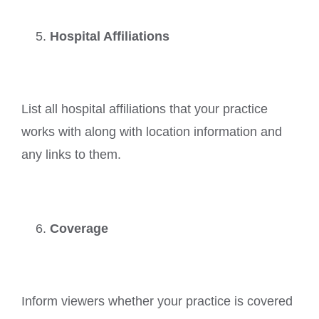
Hospital Affiliations
List all hospital affiliations that your practice
works with along with location information and
any links to them.
Coverage
Inform viewers whether your practice is covered