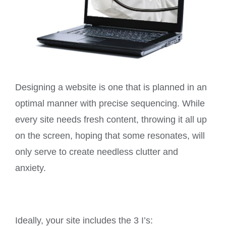
Designing a website is one that is planned in an
optimal manner with precise sequencing. While
every site needs fresh content, throwing it all up
on the screen, hoping that some resonates, will
only serve to create needless clutter and
anxiety.
Ideally, your site includes the 3 I’s: