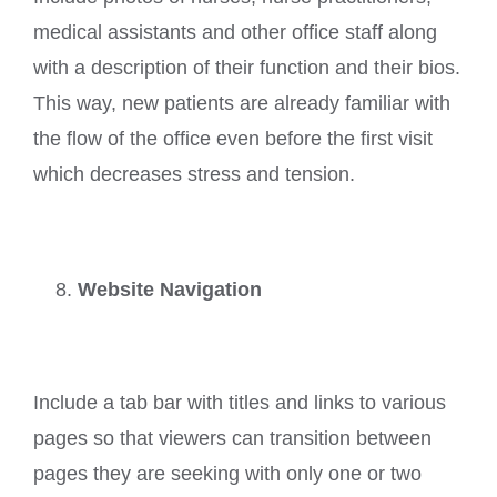
medical assistants and other office staff along
with a description of their function and their bios.
This way, new patients are already familiar with
the flow of the office even before the first visit
which decreases stress and tension.
Website Navigation
Include a tab bar with titles and links to various
pages so that viewers can transition between
pages they are seeking with only one or two