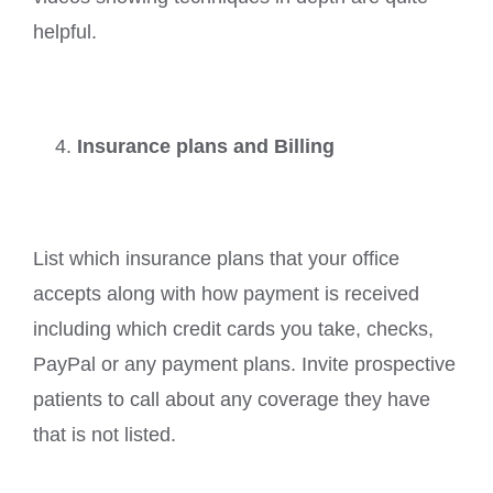
helpful.
Insurance plans and Billing
List which insurance plans that your office
accepts along with how payment is received
including which credit cards you take, checks,
PayPal or any payment plans. Invite prospective
patients to call about any coverage they have
that is not listed.