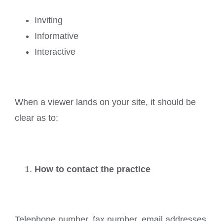
Inviting
Informative
Interactive
When a viewer lands on your site, it should be
clear as to:
How to contact the practice
Telephone number, fax number, email addresses