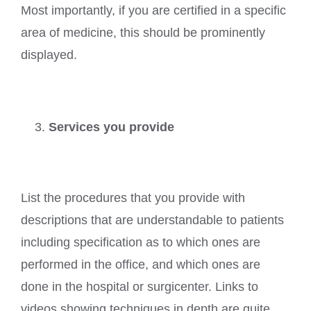
Most importantly, if you are certified in a specific
area of medicine, this should be prominently
displayed.
Services you provide
List the procedures that you provide with
descriptions that are understandable to patients
including specification as to which ones are
performed in the office, and which ones are
done in the hospital or surgicenter. Links to
videos showing techniques in depth are quite