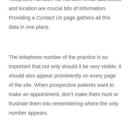
and location are crucial bits of information.
Providing a
Contact Us
page gathers all this
data in one place.
The telephone number of the practice is so
important that not only should it be very visible, it
should also appear prominently on every page
of the site. When prospective patients want to
make an appointment, don’t make them hunt or
frustrate them into remembering where the only
number appears.