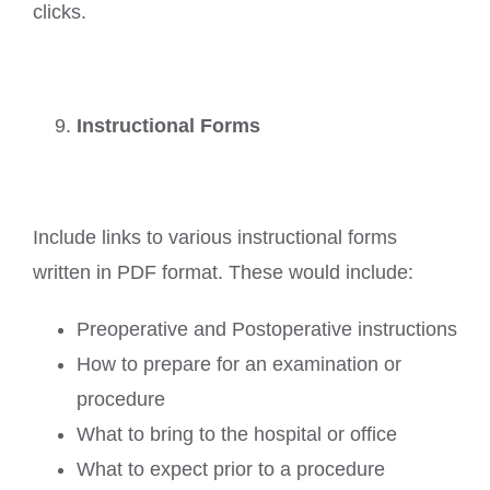
clicks.
Instructional Forms
Include links to various instructional forms
written in PDF format. These would include:
Preoperative and Postoperative instructions
How to prepare for an examination or
procedure
What to bring to the hospital or office
What to expect prior to a procedure