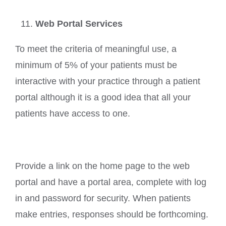
Web Portal Services
To meet the criteria of meaningful use, a
minimum of 5% of your patients must be
interactive with your practice through a patient
portal although it is a good idea that all your
patients have access to one.
Provide a link on the home page to the web
portal and have a portal area, complete with log
in and password for security. When patients
make entries, responses should be forthcoming.