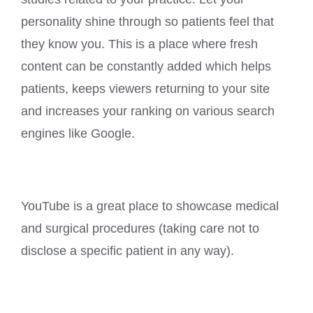
personality shine through so patients feel that
they know you. This is a place where fresh
content can be constantly added which helps
patients, keeps viewers returning to your site
and increases your ranking on various search
engines like Google.
YouTube is a great place to showcase medical
and surgical procedures (taking care not to
disclose a specific patient in any way).