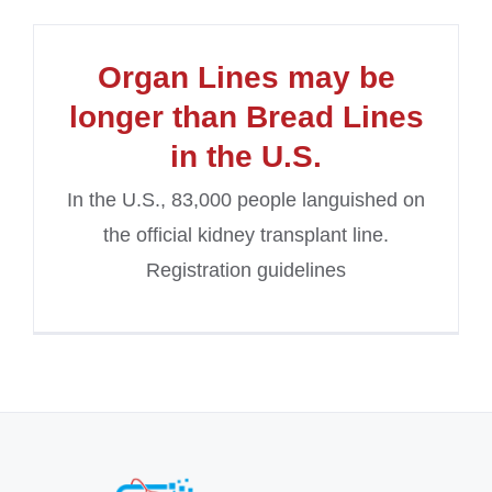
Organ Lines may be
longer than Bread Lines
in the U.S.
In the U.S., 83,000 people languished on
the official kidney transplant line.
Registration guidelines