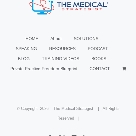
HOME
About
SOLUTIONS
SPEAKING
RESOURCES
PODCAST
BLOG
TRAINING VIDEOS
BOOKS
Private Practice Freedom Blueprint
CONTACT
© Copyright
2026 The Medical Strategist | All Rights
Reserved |