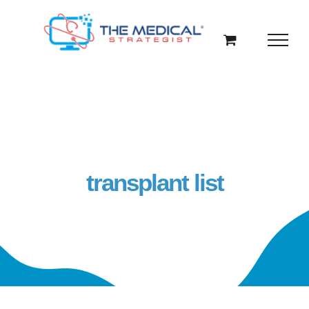
Skip
to
content
transplant list