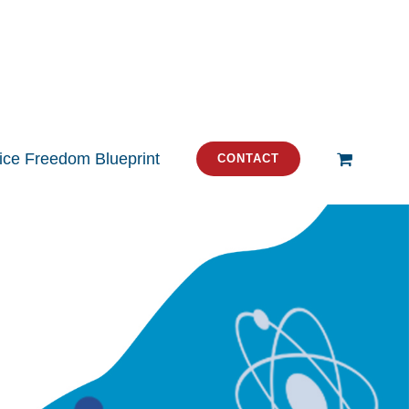
tice Freedom Blueprint
CONTACT