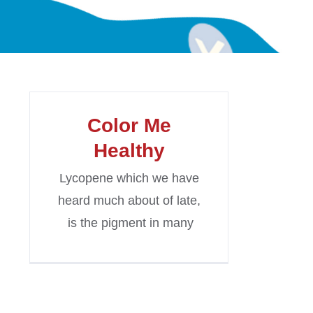
Color Me
Healthy
Lycopene which we have
heard much about of late,
is the pigment in many