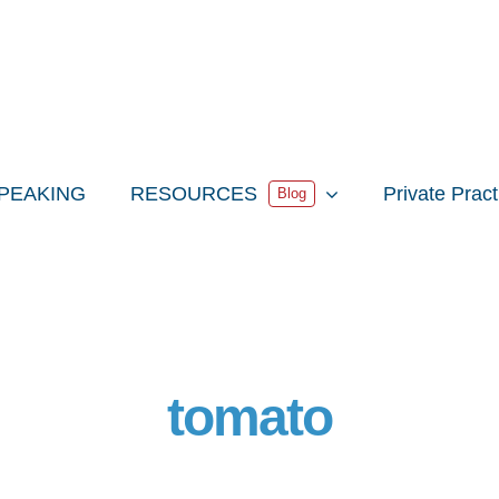
PEAKING
RESOURCES
Private Prac
Blog
tomato