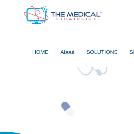
Skip
to
content
HOME
About
SOLUTIONS
S