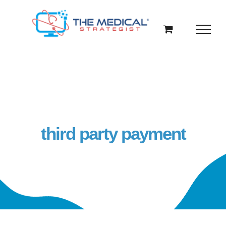
Skip
to
content
third party payment