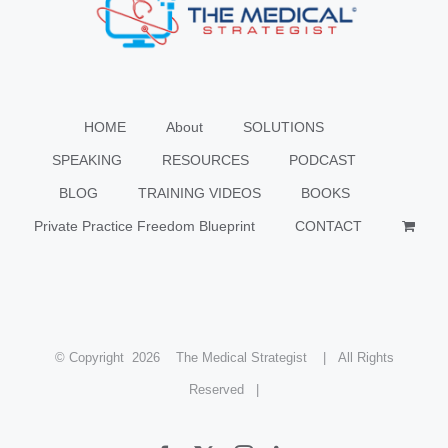
HOME
About
SOLUTIONS
SPEAKING
RESOURCES
PODCAST
BLOG
TRAINING VIDEOS
BOOKS
Private Practice Freedom Blueprint
CONTACT
© Copyright
2026 The Medical Strategist | All Rights
Reserved |