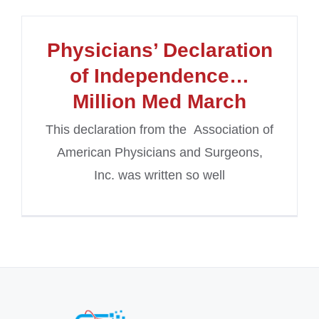
Physicians’ Declaration
of Independence…
Million Med March
This declaration from the Association of
American Physicians and Surgeons,
Inc. was written so well