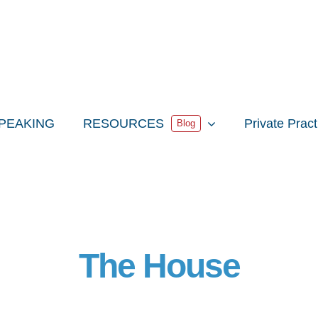
PEAKING
RESOURCES
Private Prac
Blog
The House