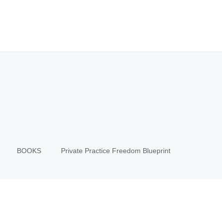
BOOKS
Private Practice Freedom Blueprint