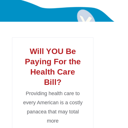
Will YOU Be
Paying For the
Health Care
Bill?
Providing health care to
every American is a costly
panacea that may total
more