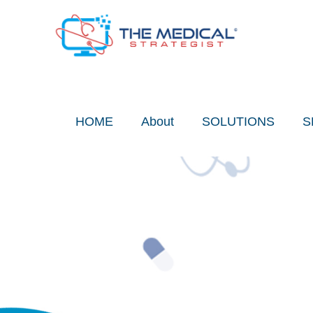
Skip
to
content
HOME
About
SOLUTIONS
S