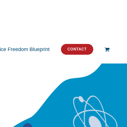
tice Freedom Blueprint
CONTACT