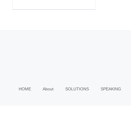
HOME
About
SOLUTIONS
SPEAKING