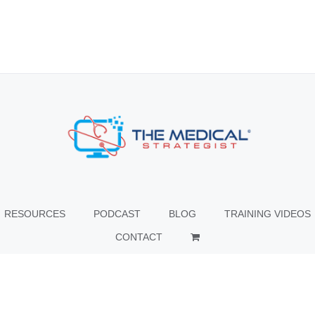
RESOURCES
PODCAST
BLOG
TRAINING VIDEOS
CONTACT
© Copyright
2026 The Medical Strategist | All Rights Reserved |