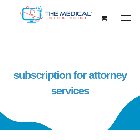
Skip
to
content
subscription for attorney
services