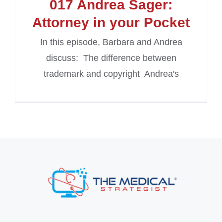
017 Andrea Sager:
Attorney in your Pocket
In this episode, Barbara and Andrea
discuss: The difference between
trademark and copyright Andrea's