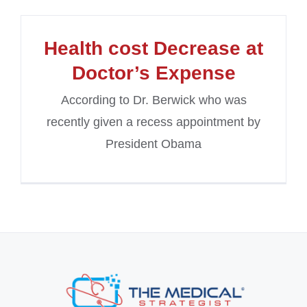
Health cost Decrease at
Doctor’s Expense
According to Dr. Berwick who was
recently given a recess appointment by
President Obama