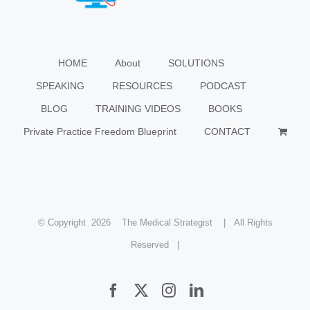
HOME
About
SOLUTIONS
SPEAKING
RESOURCES
PODCAST
BLOG
TRAINING VIDEOS
BOOKS
Private Practice Freedom Blueprint
CONTACT
© Copyright
2026 The Medical Strategist | All Rights
Reserved |
Facebook
X
Instagram
LinkedIn