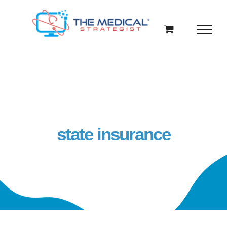
Skip
to
content
state insurance