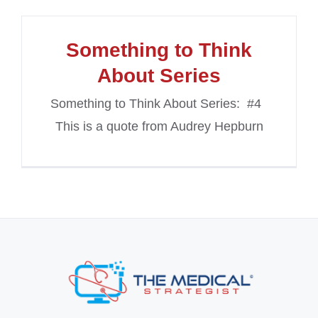
Something to Think
About Series
Something to Think About Series: #4
This is a quote from Audrey Hepburn