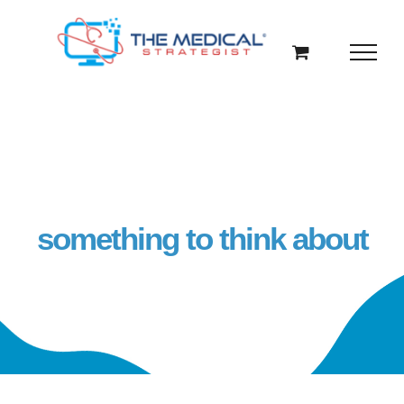
Skip
to
content
something to think about