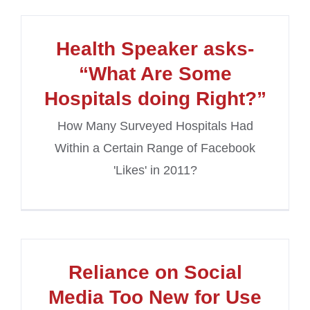
Health Speaker asks-
“What Are Some
Hospitals doing Right?”
How Many Surveyed Hospitals Had
Within a Certain Range of Facebook
'Likes' in 2011?
Reliance on Social
Media Too New for Use