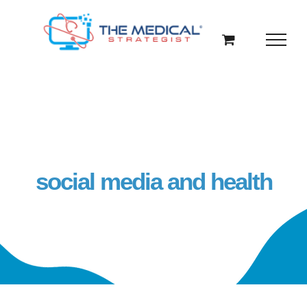
Skip
to
content
social media and health