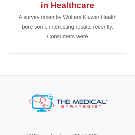
in Healthcare
A survey taken by Wolters Kluwer Health
bore some interesting results recently.
Consumers were