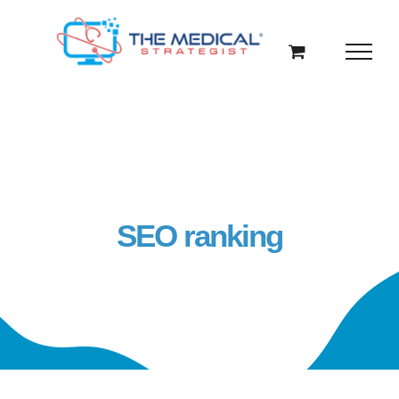
Skip
to
content
SEO ranking