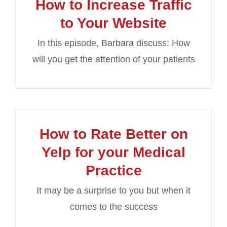
How to Increase Traffic
to Your Website
In this episode, Barbara discuss: How
will you get the attention of your patients
How to Rate Better on
Yelp for your Medical
Practice
It may be a surprise to you but when it
comes to the success