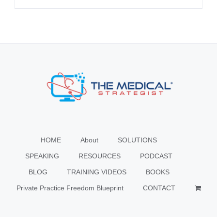
HOME
About
SOLUTIONS
SPEAKING
RESOURCES
PODCAST
BLOG
TRAINING VIDEOS
BOOKS
Private Practice Freedom Blueprint
CONTACT