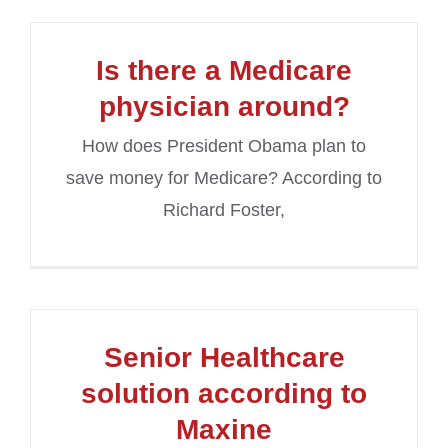
Is there a Medicare
physician around?
How does President Obama plan to
save money for Medicare? According to
Richard Foster,
Senior Healthcare
solution according to
Maxine