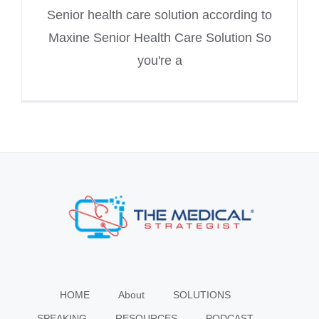
Senior health care solution according to
Maxine Senior Health Care Solution So
you're a
HOME
About
SOLUTIONS
SPEAKING
RESOURCES
PODCAST