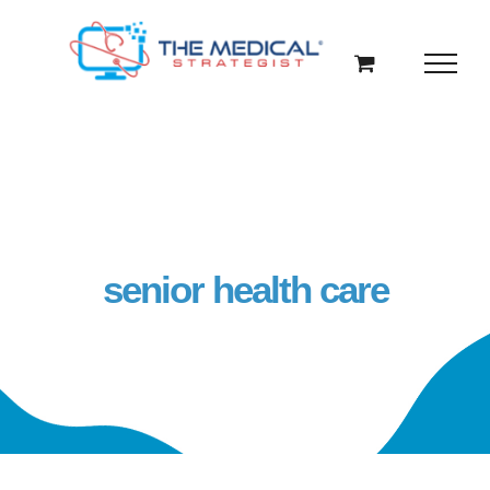
Skip
to
content
senior health care