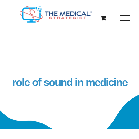
Skip
to
content
role of sound in medicine