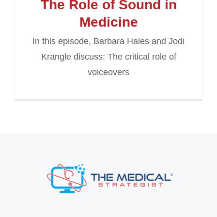
The Role of Sound in
Medicine
In this episode, Barbara Hales and Jodi
Krangle discuss: The critical role of
voiceovers