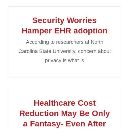
Security Worries
Hamper EHR adoption
According to researchers at North
Carolina State University, concern about
privacy is what is
Healthcare Cost
Reduction May Be Only
a Fantasy- Even After