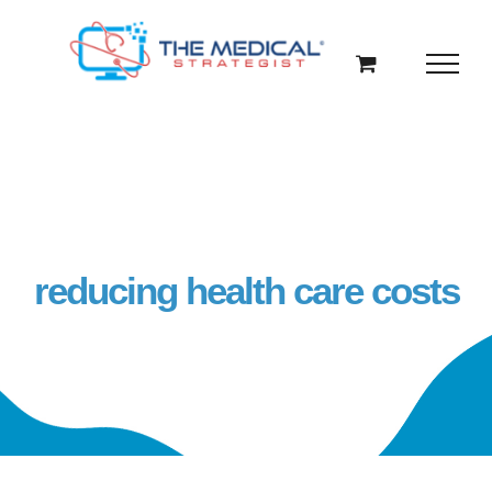
Skip
to
content
reducing health care costs