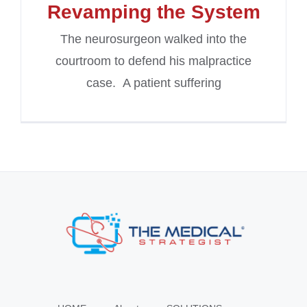
Revamping the System
The neurosurgeon walked into the
courtroom to defend his malpractice
case. A patient suffering