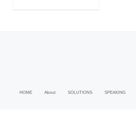
HOME
About
SOLUTIONS
SPEAKING