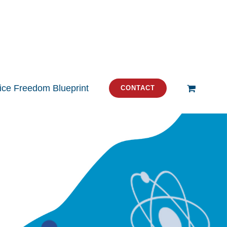
tice Freedom Blueprint
CONTACT