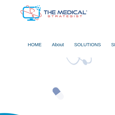
Skip
to
content
HOME
About
SOLUTIONS
S