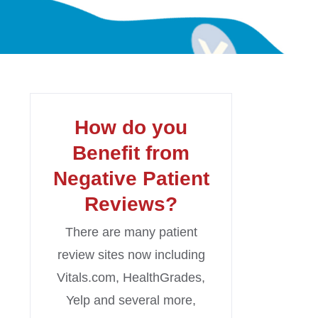
How do you
Benefit from
Negative Patient
Reviews?
There are many patient
review sites now including
Vitals.com, HealthGrades,
Yelp and several more,