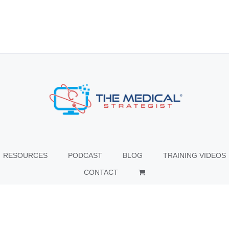
RESOURCES
PODCAST
BLOG
TRAINING VIDEOS
CONTACT
© Copyright
2026 The Medical Strategist | All Rights Reserved |