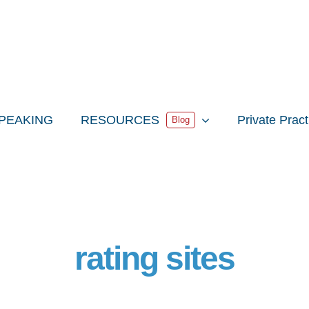
PEAKING
RESOURCES
Private Prac
Blog
rating sites