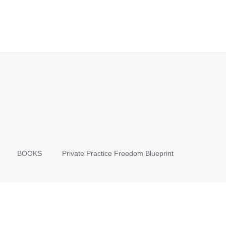
BOOKS
Private Practice Freedom Blueprint