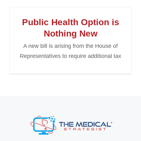
Public Health Option is
Nothing New
A new bill is arising from the House of
Representatives to require additional tax