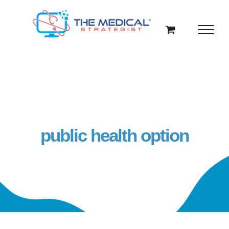
Skip
to
content
public health option