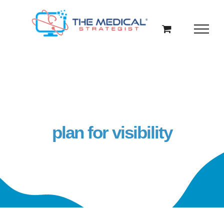
Skip
to
content
plan for visibility