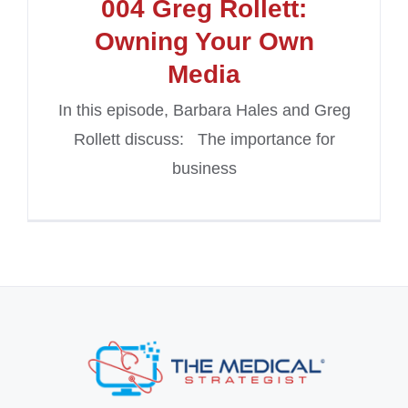
004 Greg Rollett:
Owning Your Own
Media
In this episode, Barbara Hales and Greg
Rollett discuss: The importance for
business