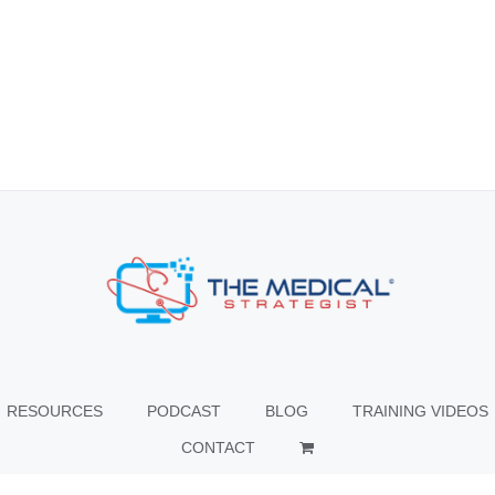
RESOURCES
PODCAST
BLOG
TRAINING VIDEOS
CONTACT