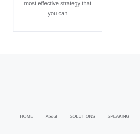
most effective strategy that
you can
HOME
About
SOLUTIONS
SPEAKING