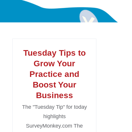
Tuesday Tips to
Grow Your
Practice and
Boost Your
Business
The "Tuesday Tip" for today
highlights
SurveyMonkey.com The