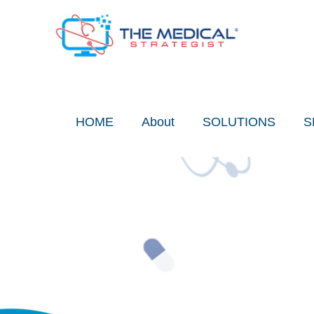
Skip
to
content
HOME
About
SOLUTIONS
S