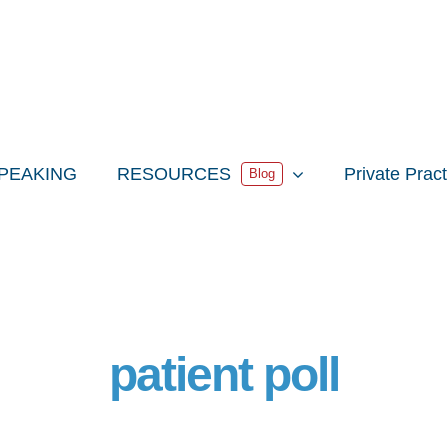
PEAKING
RESOURCES
Private Prac
Blog
patient poll