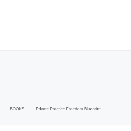
BOOKS
Private Practice Freedom Blueprint