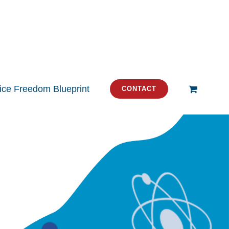
tice Freedom Blueprint
CONTACT