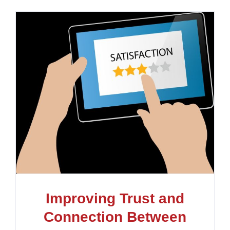
Improving Trust and
Connection Between