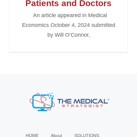
Patients and Doctors
An article appeared in Medical
Economics October 4, 2024 submitted
by Will O’Connor,
HOME
About
SOLUTIONS