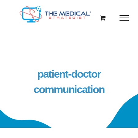
Skip
to
content
patient-doctor
communication