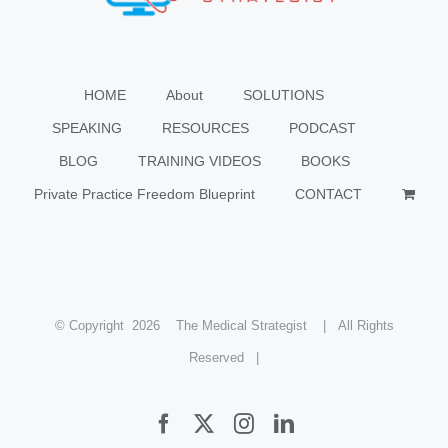
HOME
About
SOLUTIONS
SPEAKING
RESOURCES
PODCAST
BLOG
TRAINING VIDEOS
BOOKS
Private Practice Freedom Blueprint
CONTACT
© Copyright
2026 The Medical Strategist | All Rights
Reserved |
Facebook
X
Instagram
LinkedIn