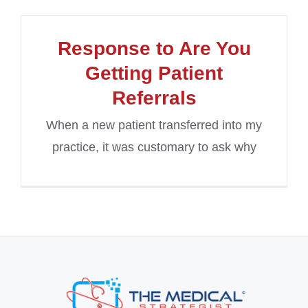
Response to Are You
Getting Patient
Referrals
When a new patient transferred into my
practice, it was customary to ask why