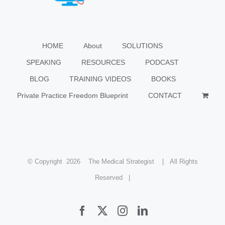
HOME
About
SOLUTIONS
SPEAKING
RESOURCES
PODCAST
BLOG
TRAINING VIDEOS
BOOKS
Private Practice Freedom Blueprint
CONTACT
© Copyright
2026 The Medical Strategist | All Rights
Reserved |
Facebook
X
Instagram
LinkedIn