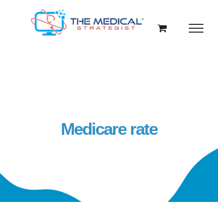
Skip
to
content
Medicare rate