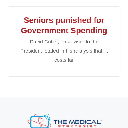
Seniors punished for
Government Spending
David Cutler, an adviser to the
President stated in his analysis that “it
costs far