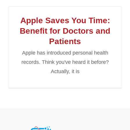
Apple Saves You Time:
Benefit for Doctors and
Patients
Apple has introduced personal health
records. Think you've heard it before?
Actually, it is