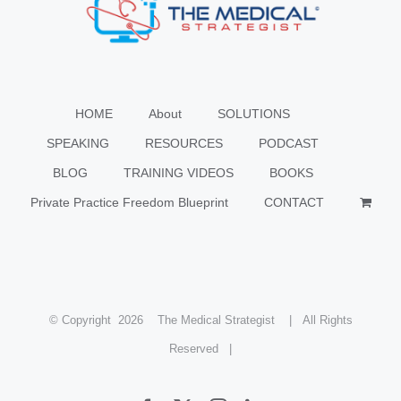
HOME
About
SOLUTIONS
SPEAKING
RESOURCES
PODCAST
BLOG
TRAINING VIDEOS
BOOKS
Private Practice Freedom Blueprint
CONTACT
© Copyright
2026 The Medical Strategist | All Rights
Reserved |