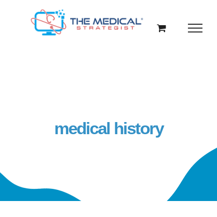
Skip
to
content
medical history