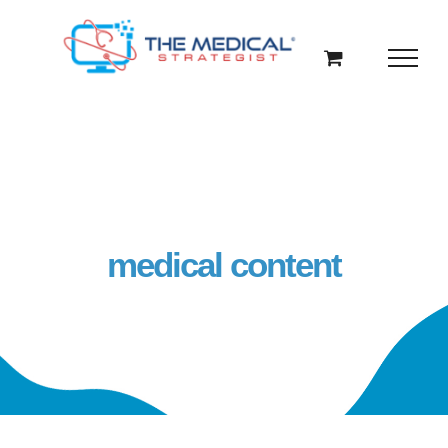
Skip
to
content
medical content