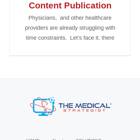
Content Publication
Physicians, and other healthcare
providers are already struggling with
time constraints. Let’s face it, there