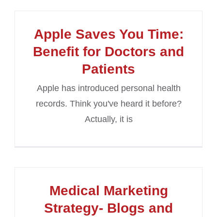
Apple Saves You Time:
Benefit for Doctors and
Patients
Apple has introduced personal health
records. Think you've heard it before?
Actually, it is
Medical Marketing
Strategy- Blogs and