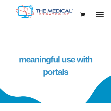
Skip
to
content
meaningful use with
portals