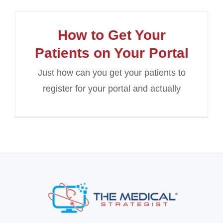
How to Get Your
Patients on Your Portal
Just how can you get your patients to
register for your portal and actually