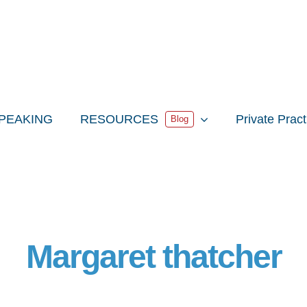
PEAKING
RESOURCES
Private Prac
Blog
Margaret thatcher