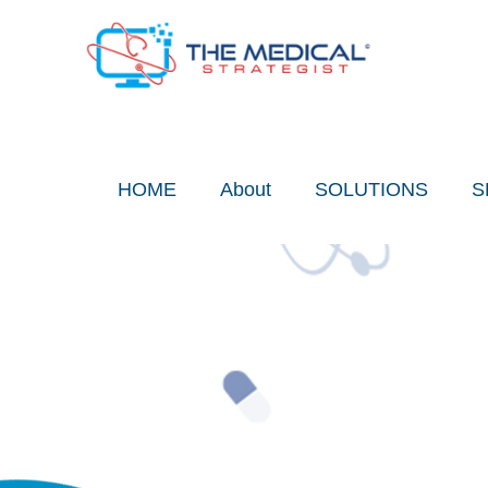
Skip
to
content
HOME
About
SOLUTIONS
S