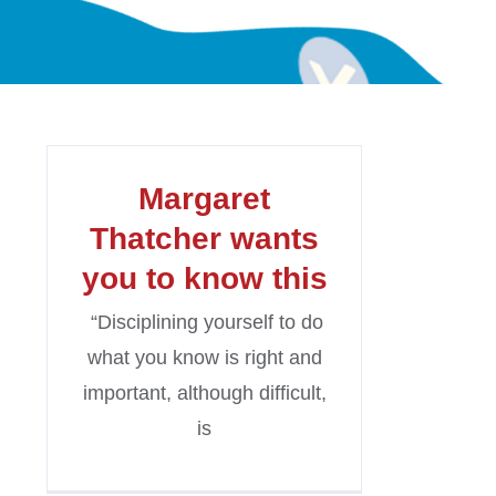
Margaret
Thatcher wants
you to know this
“Disciplining yourself to do
what you know is right and
important, although difficult,
is