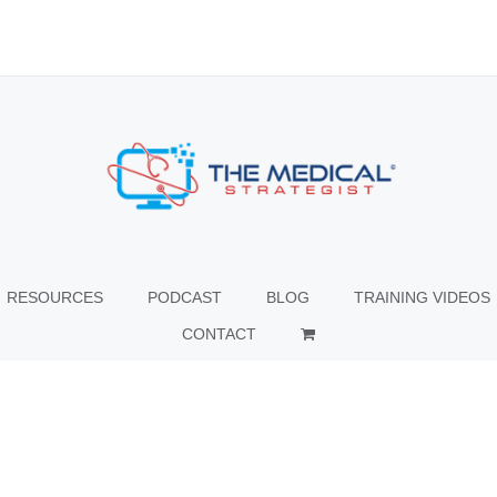
RESOURCES
PODCAST
BLOG
TRAINING VIDEOS
CONTACT
© Copyright
2026 The Medical Strategist | All Rights Reserved |
Facebook
X
Instagram
LinkedIn