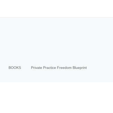
BOOKS
Private Practice Freedom Blueprint