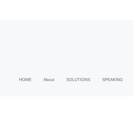
HOME
About
SOLUTIONS
SPEAKING