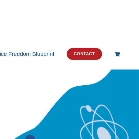
tice Freedom Blueprint
CONTACT