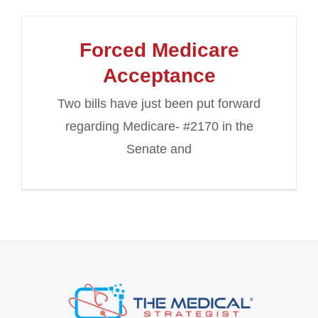
Forced Medicare
Acceptance
Two bills have just been put forward
regarding Medicare- #2170 in the
Senate and