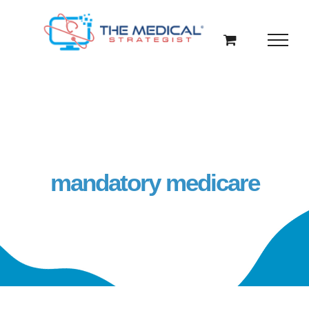
Skip
to
content
mandatory medicare