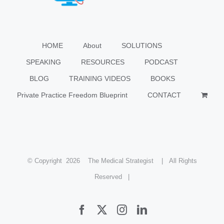
HOME
About
SOLUTIONS
SPEAKING
RESOURCES
PODCAST
BLOG
TRAINING VIDEOS
BOOKS
Private Practice Freedom Blueprint
CONTACT
© Copyright
2026 The Medical Strategist | All Rights
Reserved |
Facebook
X
Instagram
LinkedIn