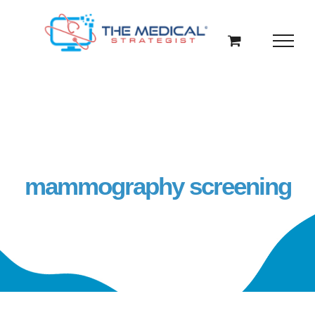
Skip
to
content
mammography screening