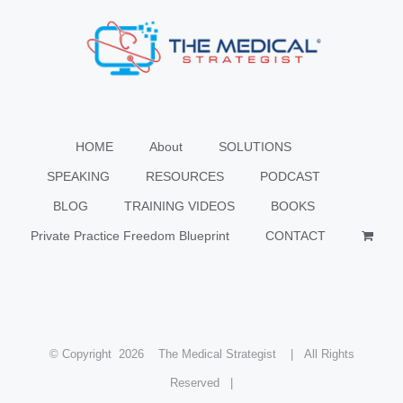
HOME
About
SOLUTIONS
SPEAKING
RESOURCES
PODCAST
BLOG
TRAINING VIDEOS
BOOKS
Private Practice Freedom Blueprint
CONTACT
© Copyright
2026 The Medical Strategist | All Rights
Reserved |