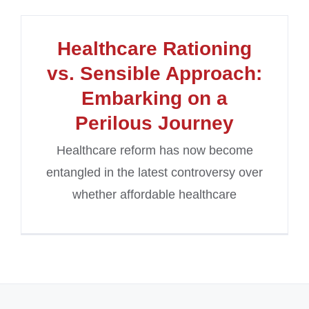
Healthcare Rationing
vs. Sensible Approach:
Embarking on a
Perilous Journey
Healthcare reform has now become
entangled in the latest controversy over
whether affordable healthcare