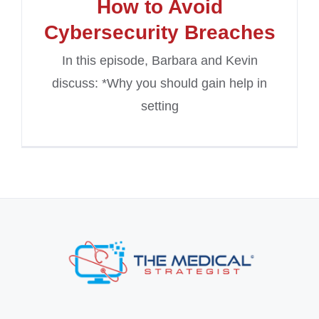
How to Avoid
Cybersecurity Breaches
In this episode, Barbara and Kevin
discuss: *Why you should gain help in
setting