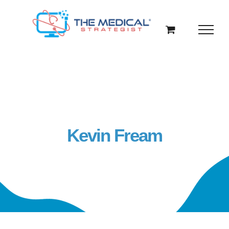
Skip
to
content
Kevin Fream