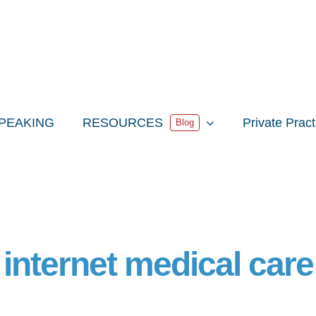
PEAKING
RESOURCES
Private Prac
Blog
internet medical care