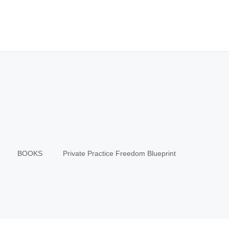
BOOKS
Private Practice Freedom Blueprint