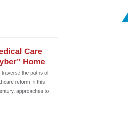
edical Care
yber” Home
traverse the paths of
thcare reform in this
entury, approaches to