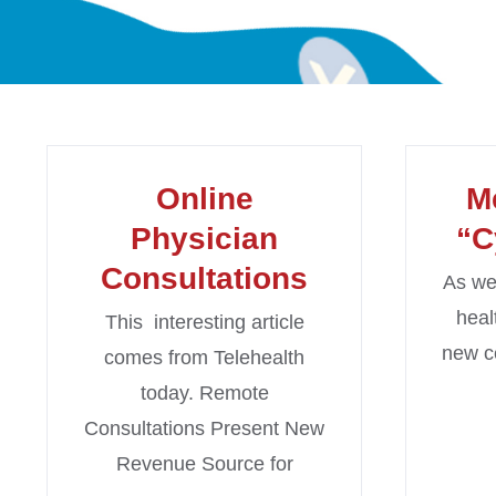
Online
M
Physician
“C
Consultations
As we 
heal
This interesting article
new c
comes from Telehealth
today. Remote
Consultations Present New
Revenue Source for