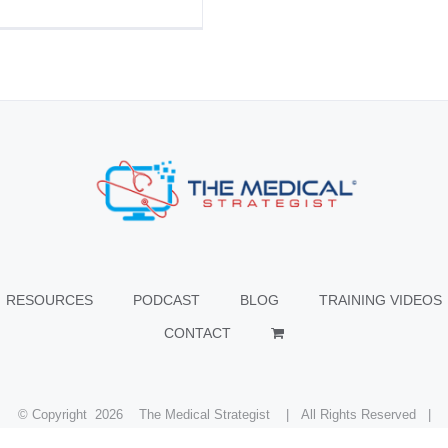
RESOURCES
PODCAST
BLOG
TRAINING VIDEOS
CONTACT
© Copyright
2026 The Medical Strategist | All Rights Reserved |