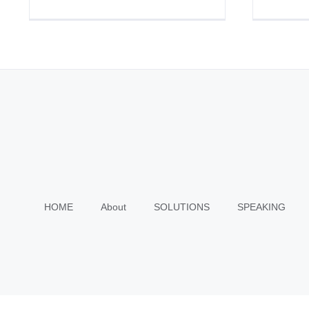
HOME
About
SOLUTIONS
SPEAKING