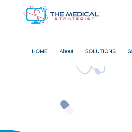
Skip
to
content
HOME
About
SOLUTIONS
S