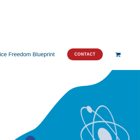
tice Freedom Blueprint
CONTACT