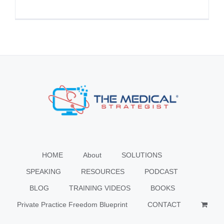
HOME
About
SOLUTIONS
SPEAKING
RESOURCES
PODCAST
BLOG
TRAINING VIDEOS
BOOKS
Private Practice Freedom Blueprint
CONTACT