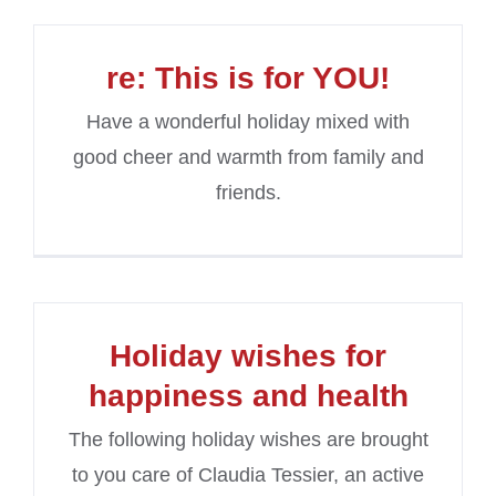
re: This is for YOU!
Have a wonderful holiday mixed with
good cheer and warmth from family and
friends.
Holiday wishes for
happiness and health
The following holiday wishes are brought
to you care of Claudia Tessier, an active