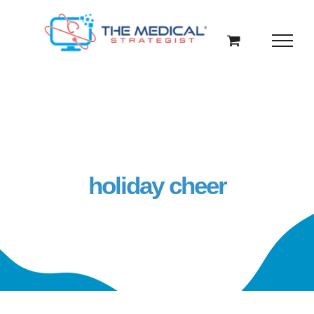
Skip
to
content
holiday cheer