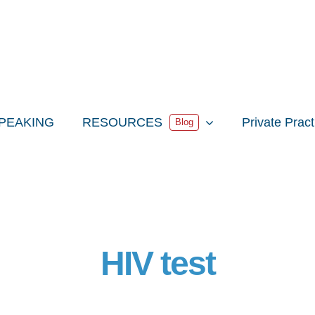
PEAKING
RESOURCES
Private Prac
Blog
HIV test