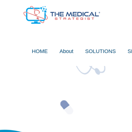
Skip
to
content
HOME
About
SOLUTIONS
S