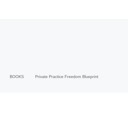
BOOKS
Private Practice Freedom Blueprint