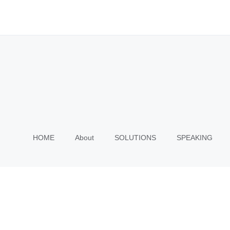
HOME
About
SOLUTIONS
SPEAKING