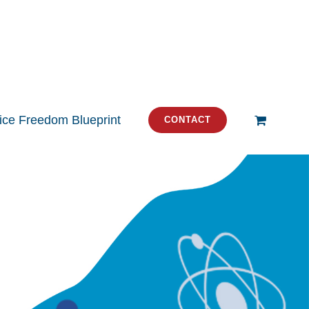
tice Freedom Blueprint
CONTACT