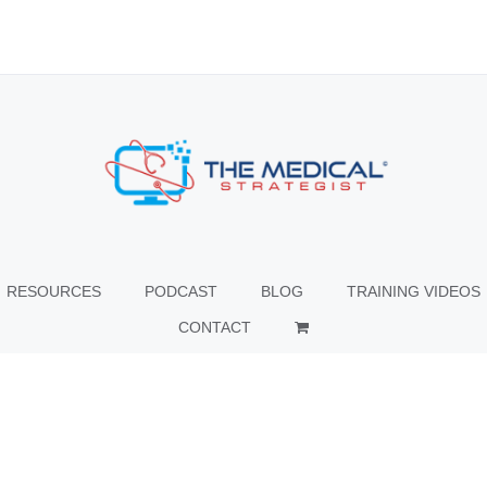
RESOURCES
PODCAST
BLOG
TRAINING VIDEOS
CONTACT
© Copyright
2026 The Medical Strategist | All Rights Reserved |
Facebook
X
Instagram
LinkedIn