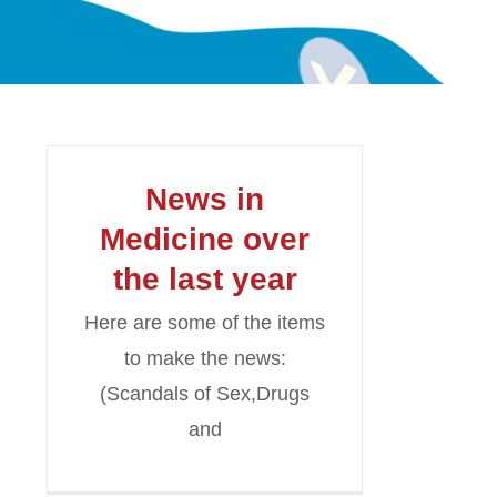
News in
Medicine over
the last year
Here are some of the items
to make the news:
(Scandals of Sex,Drugs
and