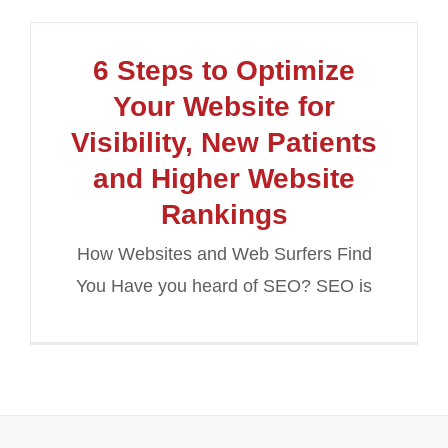
6 Steps to Optimize
Your Website for
Visibility, New Patients
and Higher Website
Rankings
How Websites and Web Surfers Find
You Have you heard of SEO? SEO is