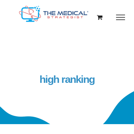
Skip
to
content
high ranking