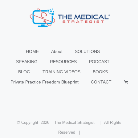
HOME
About
SOLUTIONS
SPEAKING
RESOURCES
PODCAST
BLOG
TRAINING VIDEOS
BOOKS
Private Practice Freedom Blueprint
CONTACT
© Copyright
2026 The Medical Strategist | All Rights
Reserved |