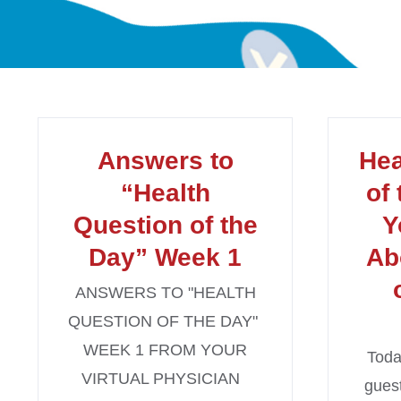
Answers to
Hea
“Health
of
Question of the
Y
Day” Week 1
Ab
ANSWERS TO "HEALTH
QUESTION OF THE DAY"
WEEK 1 FROM YOUR
Toda
VIRTUAL PHYSICIAN
guest