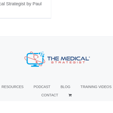
al Strategist by Paul
RESOURCES
PODCAST
BLOG
TRAINING VIDEOS
CONTACT