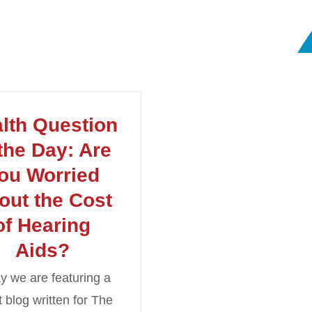
lth Question
 the Day: Are
ou Worried
out the Cost
of Hearing
Aids?
y we are featuring a
 blog written for The