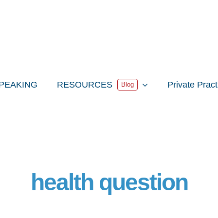
PEAKING
RESOURCES
Private Prac
Blog
health question