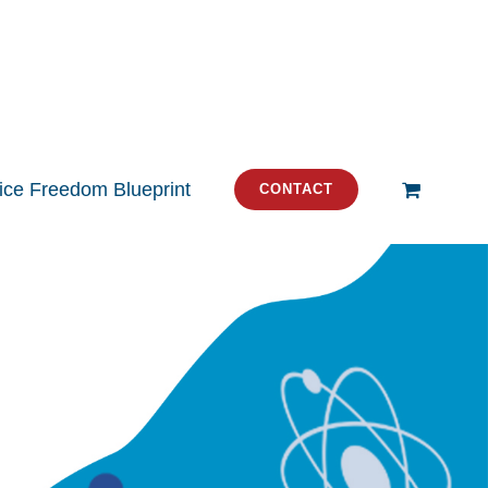
tice Freedom Blueprint
CONTACT