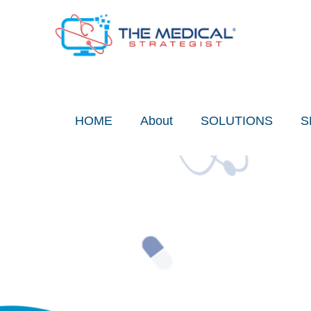
Skip
to
content
HOME
About
SOLUTIONS
S