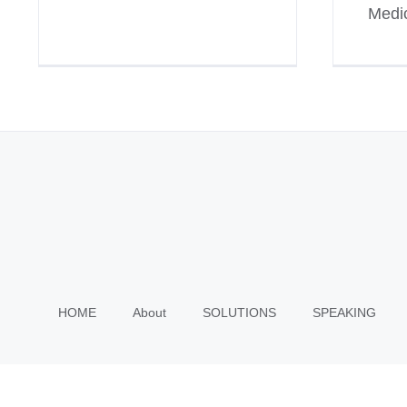
Medic
HOME
About
SOLUTIONS
SPEAKING