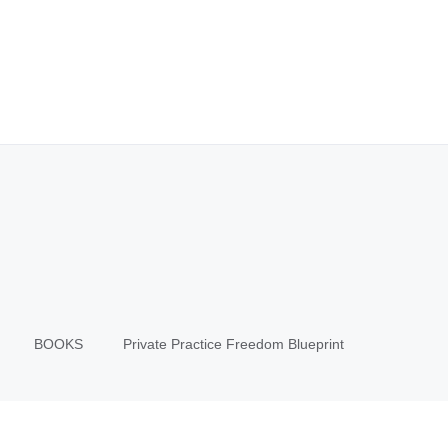
BOOKS
Private Practice Freedom Blueprint