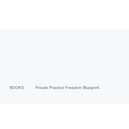
BOOKS
Private Practice Freedom Blueprint