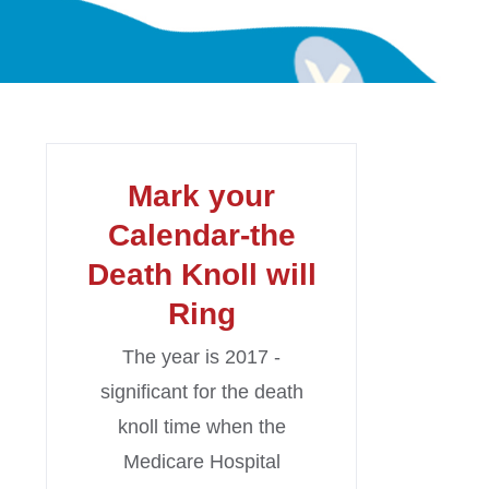
Mark your
Calendar-the
Death Knoll will
Ring
The year is 2017 -
significant for the death
knoll time when the
Medicare Hospital