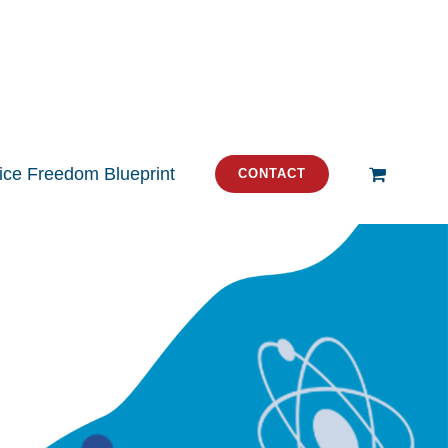
tice Freedom Blueprint
CONTACT