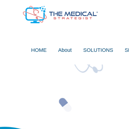
Skip
to
content
HOME
About
SOLUTIONS
S