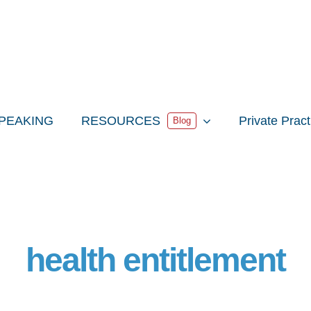
PEAKING
RESOURCES
Private Prac
Blog
health entitlement