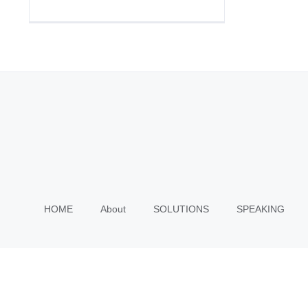
HOME
About
SOLUTIONS
SPEAKING