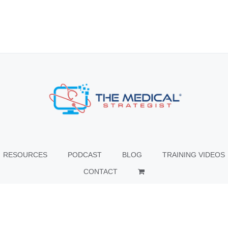
RESOURCES
PODCAST
BLOG
TRAINING VIDEOS
CONTACT
© Copyright
2026 The Medical Strategist | All Rights Reserved |