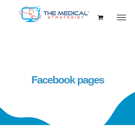
Skip
to
content
Facebook pages