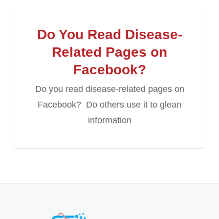
Do You Read Disease-
Related Pages on
Facebook?
Do you read disease-related pages on
Facebook? Do others use it to glean
information