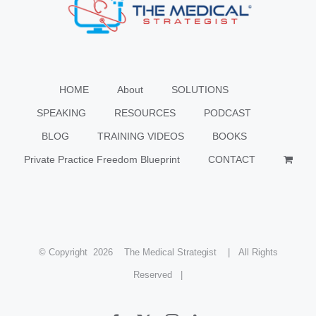
HOME
About
SOLUTIONS
SPEAKING
RESOURCES
PODCAST
BLOG
TRAINING VIDEOS
BOOKS
Private Practice Freedom Blueprint
CONTACT
© Copyright
2026 The Medical Strategist | All Rights
Reserved |