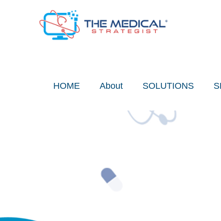
Skip
to
content
HOME
About
SOLUTIONS
S