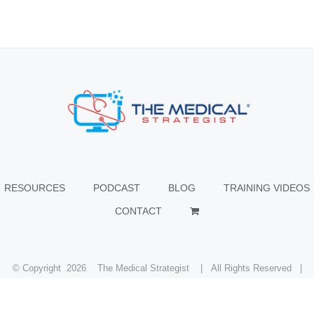
RESOURCES
PODCAST
BLOG
TRAINING VIDEOS
CONTACT
© Copyright
2026 The Medical Strategist | All Rights Reserved |
Facebook
X
Instagram
LinkedIn