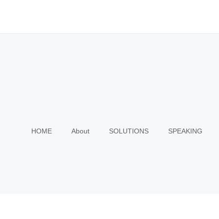
HOME
About
SOLUTIONS
SPEAKING