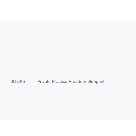
BOOKS
Private Practice Freedom Blueprint