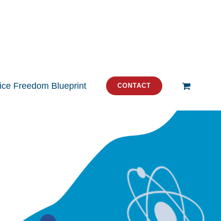
tice Freedom Blueprint
CONTACT