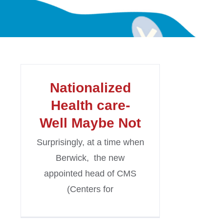
Nationalized
Health care-
Well Maybe Not
Surprisingly, at a time when
Berwick, the new
appointed head of CMS
(Centers for