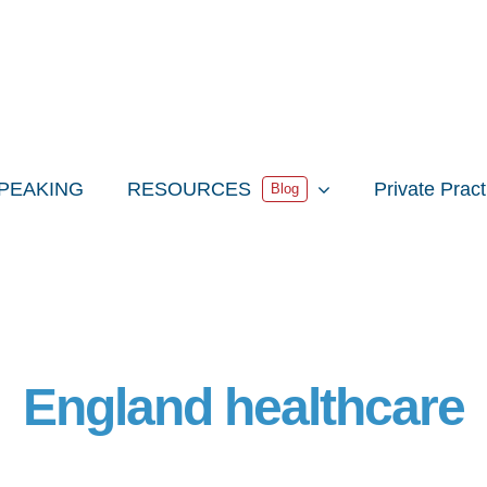
PEAKING
RESOURCES
Private Prac
Blog
England healthcare