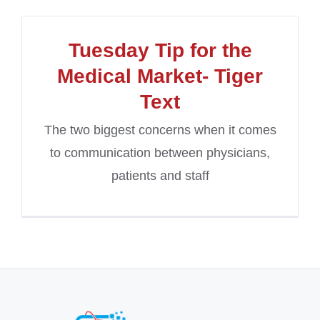
Tuesday Tip for the
Medical Market- Tiger
Text
The two biggest concerns when it comes
to communication between physicians,
patients and staff