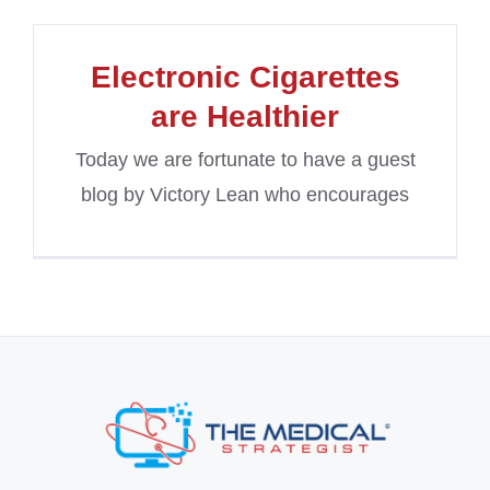
Electronic Cigarettes
are Healthier
Today we are fortunate to have a guest
blog by Victory Lean who encourages