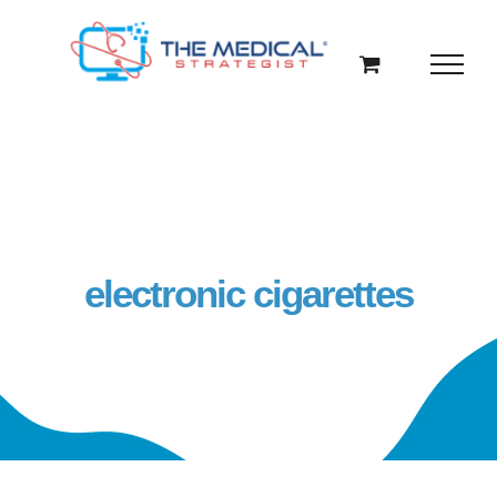
Skip
to
content
electronic cigarettes