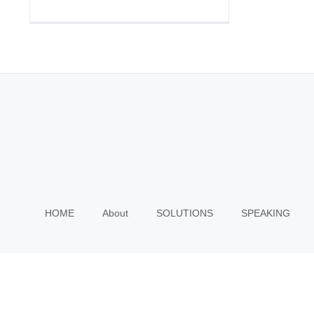
HOME
About
SOLUTIONS
SPEAKING