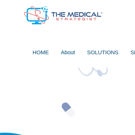
Skip
to
content
HOME
About
SOLUTIONS
S