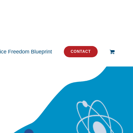
tice Freedom Blueprint
CONTACT