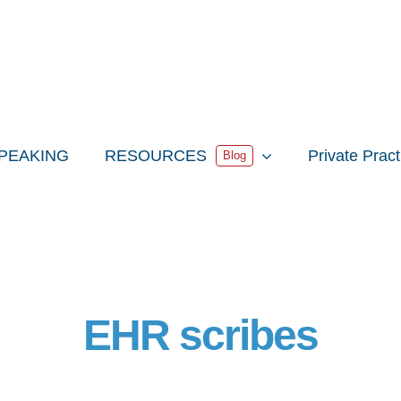
PEAKING
RESOURCES
Private Prac
Blog
EHR scribes