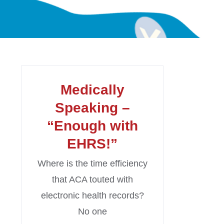
Medically
Speaking –
“Enough with
EHRS!”
Where is the time efficiency
that ACA touted with
electronic health records?
No one