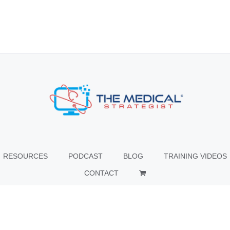
RESOURCES
PODCAST
BLOG
TRAINING VIDEOS
CONTACT
© Copyright
2026 The Medical Strategist | All Rights Reserved |