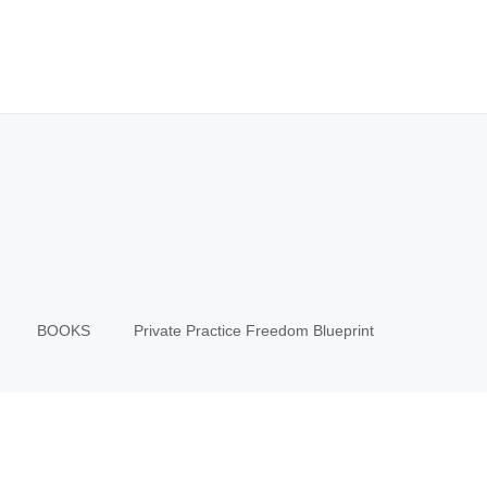
BOOKS
Private Practice Freedom Blueprint