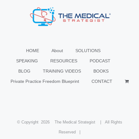
HOME
About
SOLUTIONS
SPEAKING
RESOURCES
PODCAST
BLOG
TRAINING VIDEOS
BOOKS
Private Practice Freedom Blueprint
CONTACT
© Copyright
2026 The Medical Strategist | All Rights
Reserved |