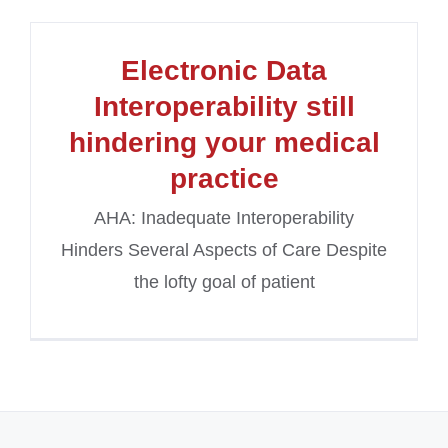
Electronic Data
Interoperability still
hindering your medical
practice
AHA: Inadequate Interoperability
Hinders Several Aspects of Care Despite
the lofty goal of patient