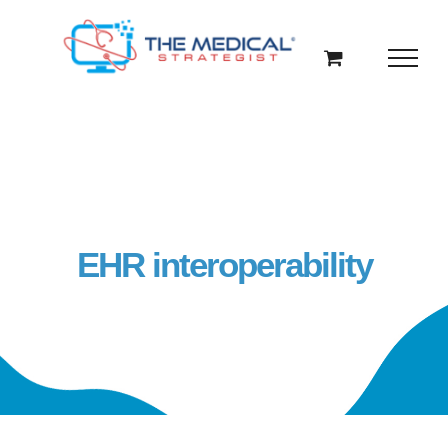
Skip
to
content
EHR interoperability