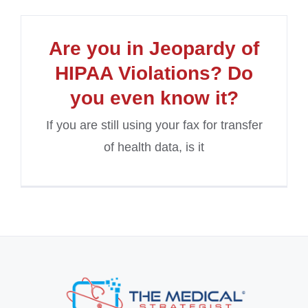
Are you in Jeopardy of
HIPAA Violations? Do
you even know it?
If you are still using your fax for transfer
of health data, is it