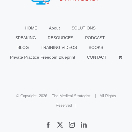
HOME
About
SOLUTIONS
SPEAKING
RESOURCES
PODCAST
BLOG
TRAINING VIDEOS
BOOKS
Private Practice Freedom Blueprint
CONTACT
© Copyright
2026 The Medical Strategist | All Rights
Reserved |
Facebook
X
Instagram
LinkedIn