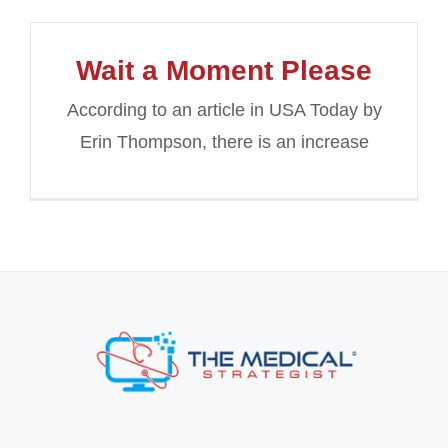
Wait a Moment Please
According to an article in USA Today by
Erin Thompson, there is an increase