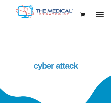
Skip
to
content
cyber attack