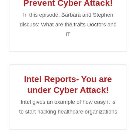
Prevent Cyber Attack!
In this episode, Barbara and Stephen
discuss: What are the traits Doctors and
IT
Intel Reports- You are
under Cyber Attack!
Intel gives an example of how easy it is
to start hacking healthcare organizations