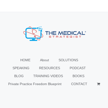
HOME
About
SOLUTIONS
SPEAKING
RESOURCES
PODCAST
BLOG
TRAINING VIDEOS
BOOKS
Private Practice Freedom Blueprint
CONTACT