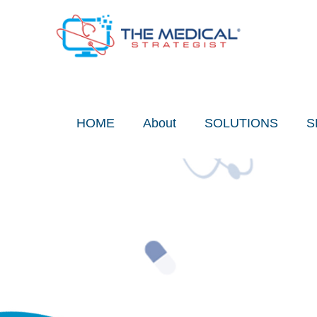
Skip
to
content
HOME
About
SOLUTIONS
S