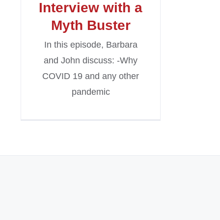
Interview with a
Myth Buster
In this episode, Barbara
and John discuss: -Why
COVID 19 and any other
pandemic