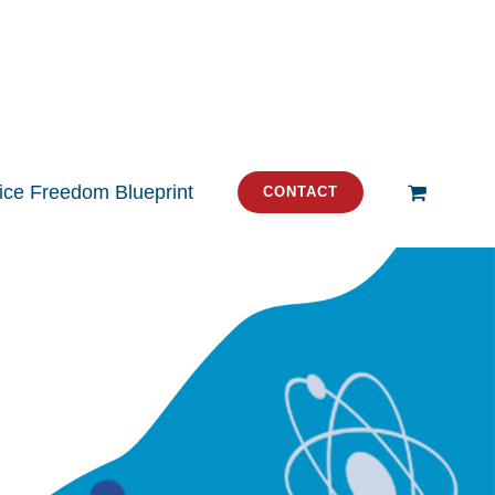
tice Freedom Blueprint
CONTACT