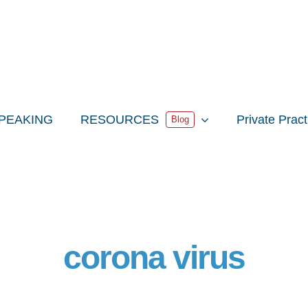
PEAKING
RESOURCES
Private Prac
Blog
corona virus