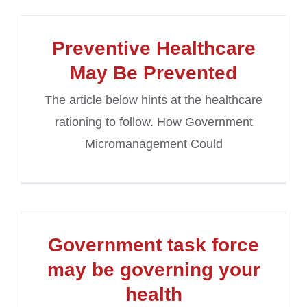
Preventive Healthcare
May Be Prevented
The article below hints at the healthcare
rationing to follow. How Government
Micromanagement Could
Government task force
may be governing your
health