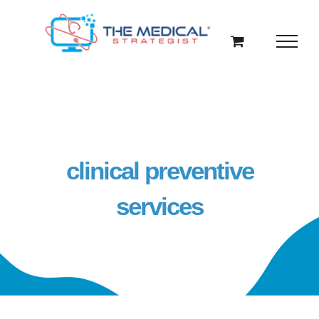
Skip
to
content
clinical preventive
services