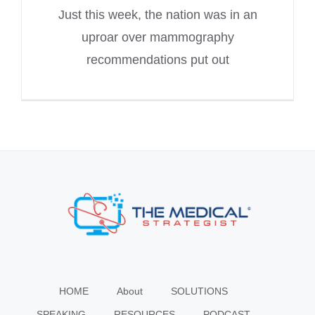
Just this week, the nation was in an
uproar over mammography
recommendations put out
HOME
About
SOLUTIONS
SPEAKING
RESOURCES
PODCAST