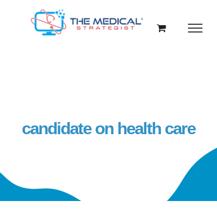
Skip
to
content
candidate on health care