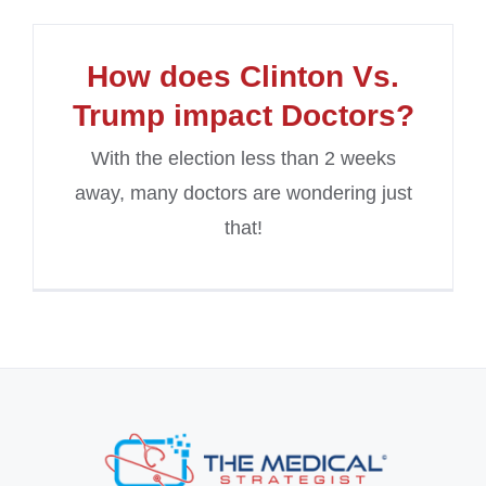
How does Clinton Vs.
Trump impact Doctors?
With the election less than 2 weeks
away, many doctors are wondering just
that!