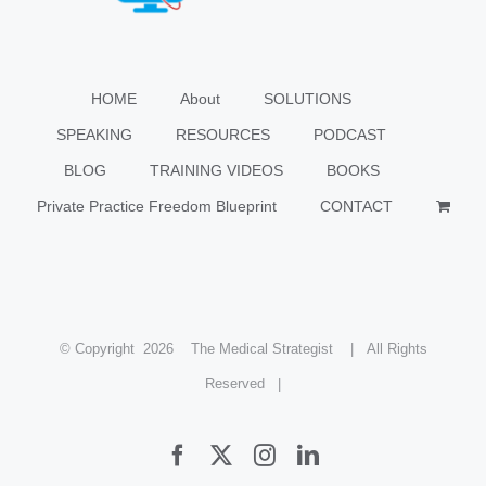
HOME
About
SOLUTIONS
SPEAKING
RESOURCES
PODCAST
BLOG
TRAINING VIDEOS
BOOKS
Private Practice Freedom Blueprint
CONTACT
© Copyright
2026 The Medical Strategist | All Rights
Reserved |
Facebook
X
Instagram
LinkedIn