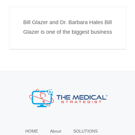
Bill Glazer and Dr. Barbara Hales Bill
Glazer is one of the biggest business
HOME
About
SOLUTIONS