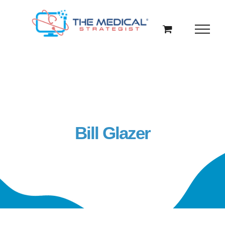
Skip
to
content
Bill Glazer