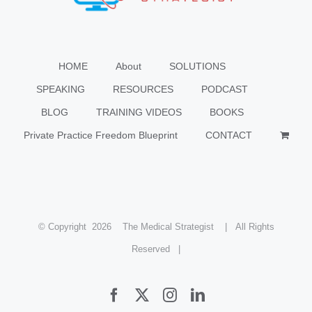
HOME
About
SOLUTIONS
SPEAKING
RESOURCES
PODCAST
BLOG
TRAINING VIDEOS
BOOKS
Private Practice Freedom Blueprint
CONTACT
© Copyright
2026 The Medical Strategist | All Rights
Reserved |
Facebook
X
Instagram
LinkedIn