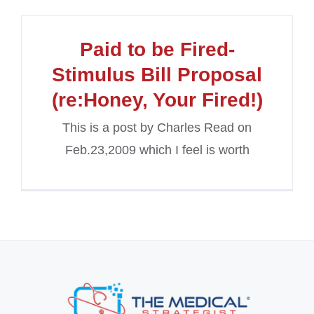
Paid to be Fired-
Stimulus Bill Proposal
(re:Honey, Your Fired!)
This is a post by Charles Read on
Feb.23,2009 which I feel is worth