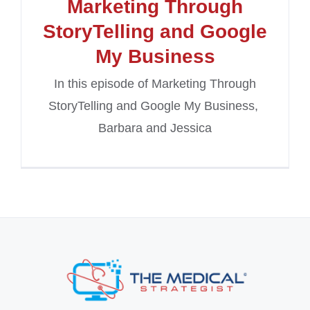
Marketing Through
StoryTelling and Google
My Business
In this episode of Marketing Through
StoryTelling and Google My Business,
Barbara and Jessica