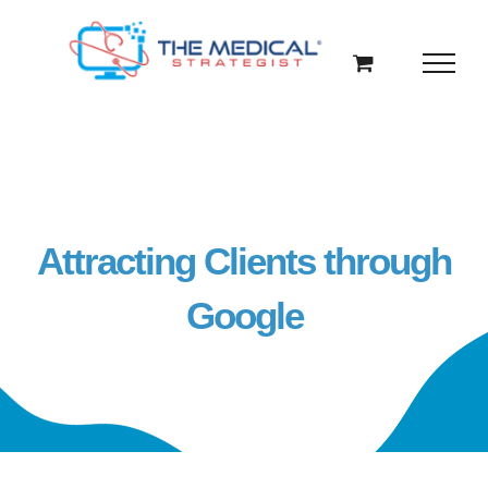
Skip
to
content
Attracting Clients through
Google