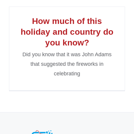
How much of this
holiday and country do
you know?
Did you know that it was John Adams
that suggested the fireworks in
celebrating