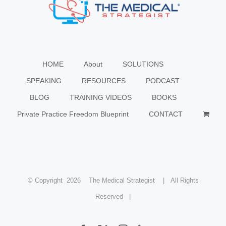
HOME
About
SOLUTIONS
SPEAKING
RESOURCES
PODCAST
BLOG
TRAINING VIDEOS
BOOKS
Private Practice Freedom Blueprint
CONTACT
© Copyright
2026 The Medical Strategist | All Rights
Reserved |