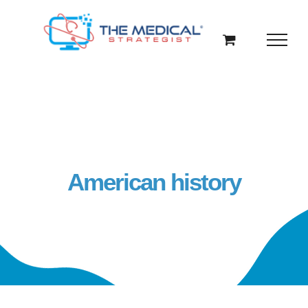
Skip
to
content
American history